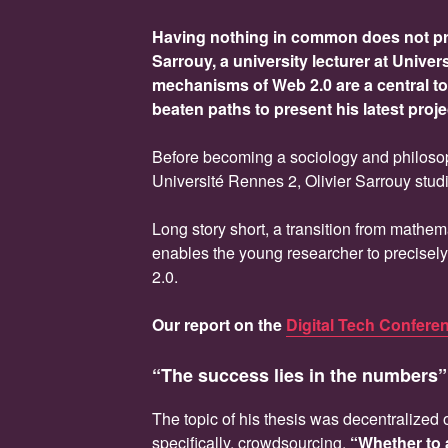
Having nothing in common does not pre
Sarrouy, a university lecturer at Univer
mechanisms of Web 2.0 are a central top
beaten paths to present his latest proje
Before becoming a sociology and philoso
Université Rennes 2, Olivier Sarrouy stu
Long story short, a transition from mathem
enables the young researcher to precisel
2.0.
Our report on the
Digital Tech Confere
“The success lies in the numbers”
The topic of his thesis was decentralized
specifically, crowdsourcing.
“Whether to 