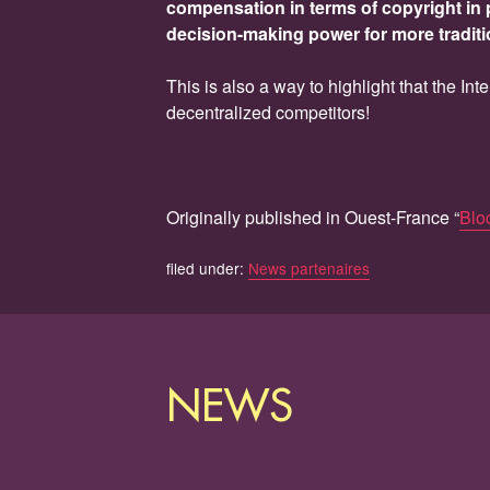
compensation in terms of copyright in 
decision-making power for more traditi
This is also a way to highlight that the In
decentralized competitors!
Originally published in Ouest-France “
Bloc
filed under:
News partenaires
NEWS