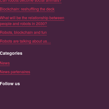
Can robots become social animals?
Blockchain: reshuffling the deck
What will be the relationship between
people and robots in 2030?
Robots, blockchain and fun
Robots are talking about us…
Categories
News
News partenaires
Follow us