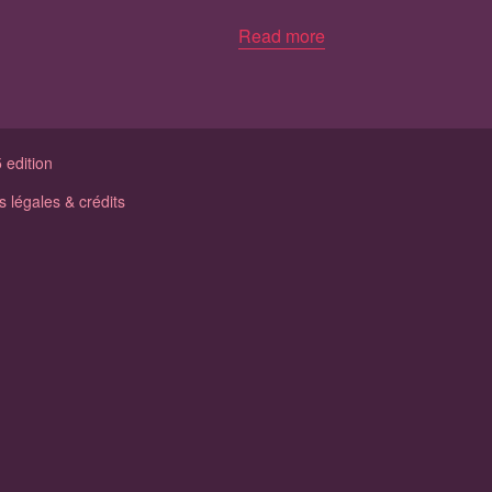
Read more
 edition
 légales & crédits