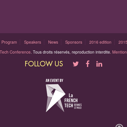
Program
Speakers
News
Sponsors
2016 edition
2015
l Tech Conference
. Tous droits réservés, reproduction interdite.
Mentions