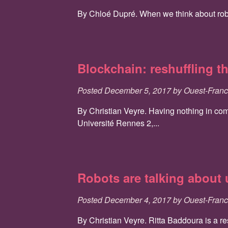
By Chloé Dupré. When we think about robots
Blockchain: reshuffling t
Posted
December 5, 2017
by
Ouest-Fran
By Christian Veyre. Having nothing in comm
Université Rennes 2,...
Robots are talking about
Posted
December 4, 2017
by
Ouest-Fran
By Christian Veyre. Ritta Baddoura is a r