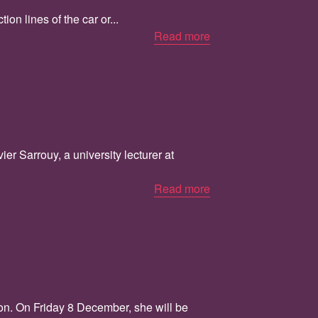
on lines of the car or...
Read more
r Sarrouy, a university lecturer at
Read more
ion. On Friday 8 December, she will be