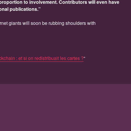
proportion to involvement. Contributors will even have
onal publications.”
ternet giants will soon be rubbing shoulders with
kchain : et si on redistribuait les cartes ?
“