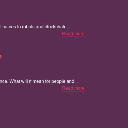
t comes to robots and blockchain,...
Read more
?
ce. What will it mean for people and...
Read more