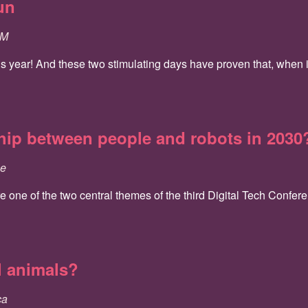
un
SM
is year! And these two stimulating days have proven that, when i
ship between people and robots in 2030
ce
one of the two central themes of the third Digital Tech Conferen
l animals?
ca