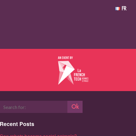
FR
Ok
Recent Posts