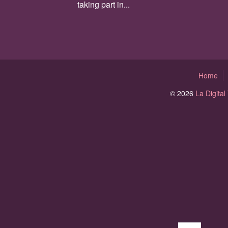
taking part in...
Home
© 2026
La Digita