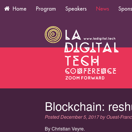
Program
Speakers
News
Spons
Home
Blockchain: resh
Posted
December 5, 2017
by
Ouest-Fran
By Christian Veyre.