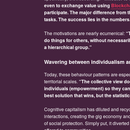
even to exchange value using
Blockch
participate. The major difference from 
tasks. The success lies in the numbers
The motivations are nearly ecumenical:
“
do things for others, without necessari
a hierarchical group.”
Wavering between individualism 
Today, these behaviour patterns are especi
territorial scales.
“The collective view do
individuals (empowerment) so they can s
best solution that wins, but the statisti
Cognitive capitalism has diluted and recyc
interactions, creating the gig economy and 
of social protection. Simply put, it divert