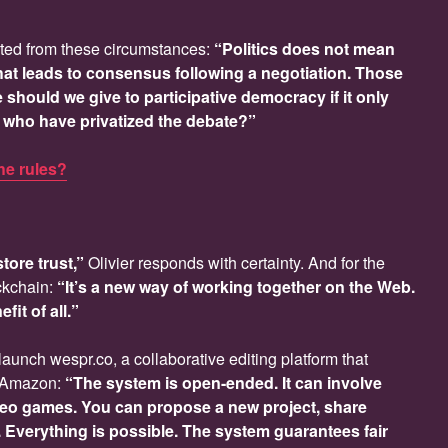
ted from these circumstances:
“Politics does not mean
 that leads to consensus following a negotiation. Those
should we give to participative democracy if it only
ew who have privatized the debate?”
the rules?
tore trust,”
Olivier responds with certainty. And for the
ckchain:
“It’s a new way of working together on the Web.
fit of all.”
launch wespr.co, a collaborative editing platform that
ti-Amazon:
“The system is open-ended. It can involve
deo games. You can propose a new project, share
r. Everything is possible. The system guarantees fair