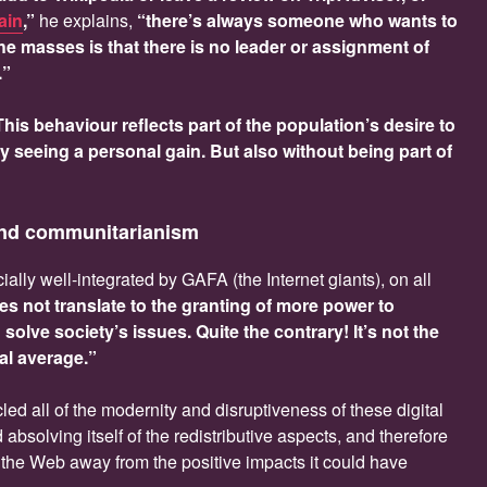
ain
,”
he explains,
“there’s always someone who wants to
the masses is that there is no leader or assignment of
.”
This behaviour reflects part of the population’s desire to
ly seeing a personal gain. But also without being part of
and communitarianism
ally well-integrated by GAFA (the Internet giants), on all
es not translate to the granting of more power to
olve society’s issues. Quite the contrary! It’s not the
cal average.”
led all of the modernity and disruptiveness of these digital
absolving itself of the redistributive aspects, and therefore
ed the Web away from the positive impacts it could have