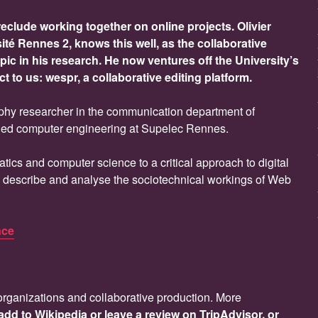
clude working together on online projects. Olivier
sité Rennes 2, knows this well, as the collaborative
ic in his research. He now ventures off the University’s
ct to us: wespr, a collaborative editing platform.
phy researcher in the communication department of
died computer engineering at Supelec Rennes.
atics and computer science to a critical approach to digital
y describe and analyse the sociotechnical workings of Web
nce
 organizations and collaborative production. More
add to Wikipedia or leave a review on TripAdvisor, or