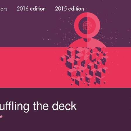
ors
2016 edition
2015 edition
uffling the deck
ce