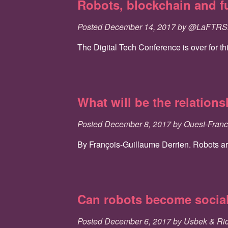
Robots, blockchain and f
Posted
December 14, 2017
by
@LaFTR
The Digital Tech Conference is over for th
What will be the relation
Posted
December 8, 2017
by
Ouest-Fran
By François-Guillaume Derrien. Robots are 
Can robots become socia
Posted
December 6, 2017
by
Usbek & Ri