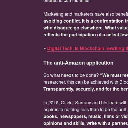
offered to communities.
Marketing and marketers have also benefi
avoiding conflict. It is a confrontation
who disagree go elsewhere. What value 
reflects the participation of a select f
»
Digital Tech. Is Blockchain rewriting 
The anti-Amazon application
So what needs to be done?
“We must res
researcher, this can be achieved with Blo
Transparently, securely, and for the bene
In 2018, Olivier Sarrouy and his team will 
aspires to nothing less than to be the an
books, newspapers, music, films or vi
opinions and skills, write with a partne