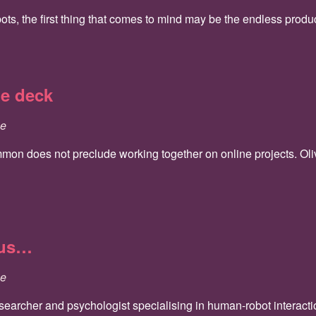
, the first thing that comes to mind may be the endless producti
he deck
ce
on does not preclude working together on online projects. Olivie
 us…
ce
esearcher and psychologist specialising in human-robot interact